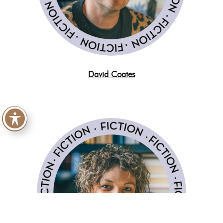
David Coates