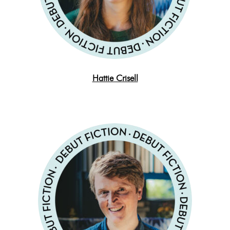
Hattie Crisell