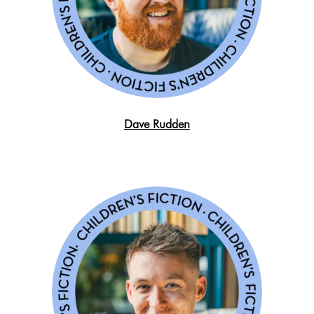
Dave Rudden