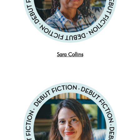
Sara Collins