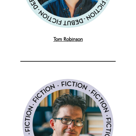
Tom Robinson