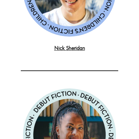
Nick Sheridan