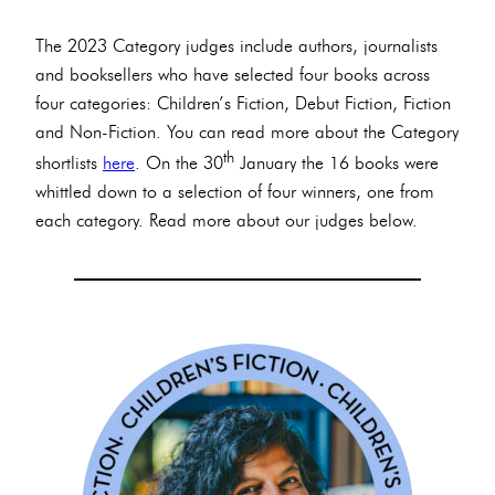
The 2023 Category judges include authors, journalists
and booksellers who have selected four books across
four categories: Children’s Fiction, Debut Fiction, Fiction
and Non-Fiction. You can read more about the Category
th
shortlists
here
. On the 30
January the 16 books were
whittled down to a selection of four winners, one from
each category. Read more about our judges below.