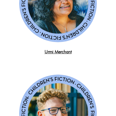
Urmi Merchant