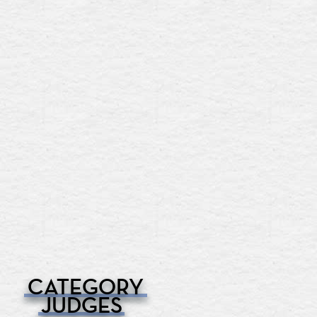
CATEGORY
JUDGES