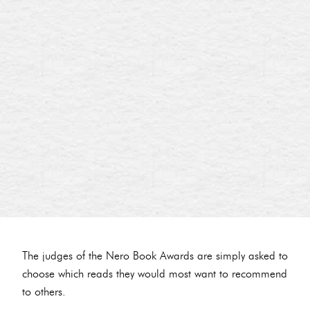
The judges of the Nero Book Awards are simply asked to
choose which reads they would most want to recommend
to others.