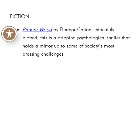
FICTION
Birnam Wood
by Eleanor Catton: Intricately
plotted, this is a gripping psychological thriller that
holds a mirror up to some of society’s most
pressing challenges.
The Bee Sting
by Paul Murray: Hilarious and tragic
in equal measure, this is the gripping saga of one
highly dysfunctional family.
Ordinary Human Failings
by Megan Nolan: A
sympathetic look at the effects of poverty and
alcohol abuse, society’s diminishment of working-
class people, and the consequences of
intergenerational trauma.
Fifteen Wild Decembers
by Karen Powell: Poetic
and melancholic, echoing Emily Brontë’s own