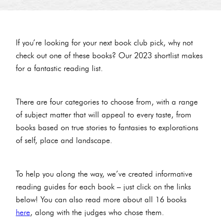
If you’re looking for your next book club pick, why not
check out one of these books? Our 2023 shortlist makes
for a fantastic reading list.
There are four categories to choose from, with a range
of subject matter that will appeal to every taste, from
books based on true stories to fantasies to explorations
of self, place and landscape.
To help you along the way, we’ve created informative
reading guides for each book – just click on the links
below! You can also read more about all 16 books
here
, along with the judges who chose them.