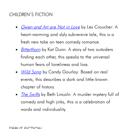
CHILDREN’S FICTION
Gwen and Art are Not in Love
by Lex Croucher: A
heart-warming and slyly subversive tale, this is a
fresh new take on teen comedy romance.
Bitterthorn
by Kat Dunn: A story of two outsiders
finding each other, this speaks to the universal
human fears of loneliness and loss.
Wild Song
by Candy Gourlay: Based on real
events, this describes a dark and little-known
chapter of history.
The Swifts
by Beth Lincoln: A murder mystery full of
comedy and high jinks, this is a celebration of
words and individuality.
DEBUT FICTION