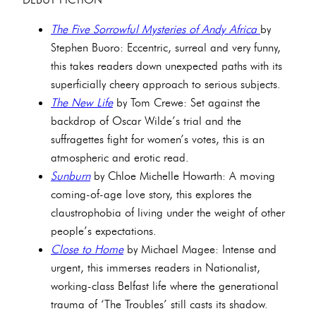
The Five Sorrowful Mysteries of Andy Africa
by
Stephen Buoro: Eccentric, surreal and very funny,
this takes readers down unexpected paths with its
superficially cheery approach to serious subjects.
The New Life
by Tom Crewe: Set against the
backdrop of Oscar Wilde’s trial and the
suffragettes fight for women’s votes, this is an
atmospheric and erotic read.
Sunburn
by Chloe Michelle Howarth: A moving
coming-of-age love story, this explores the
claustrophobia of living under the weight of other
people’s expectations.
Close to Home
by Michael Magee: Intense and
urgent, this immerses readers in Nationalist,
working-class Belfast life where the generational
trauma of ‘The Troubles’ still casts its shadow.