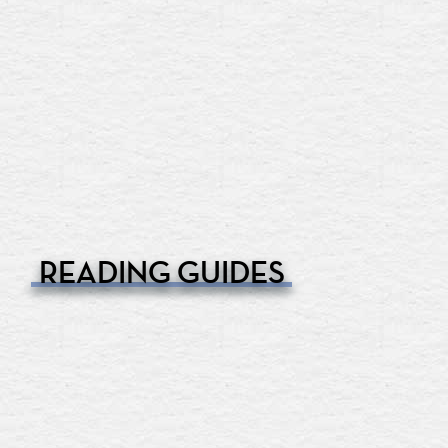
READING GUIDES