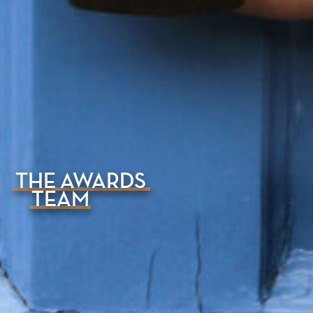
THE AWARDS
TEAM