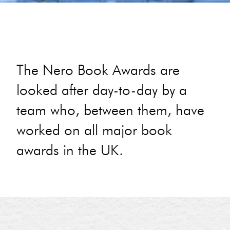
The Nero Book Awards are
looked after day-to-day by a
team who, between them, have
worked on all major book
awards in the UK.