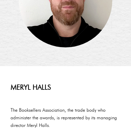
MERYL HALLS
The Booksellers Association, the trade body who
administer the awards, is represented by its managing
director Meryl Halls.