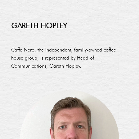
GARETH HOPLEY
Caffè Nero, the independent, family-owned coffee
house group, is represented by Head of
Communications, Gareth Hopley.