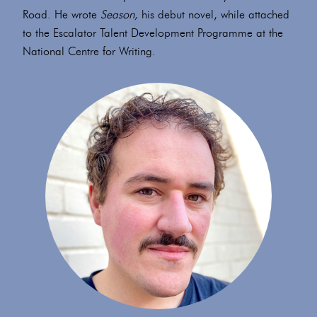
Road. He wrote
Season,
his debut novel, while attached
to the Escalator Talent Development Programme at the
National Centre for Writing.