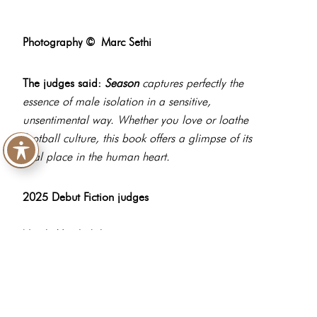
Photography ©
Marc Sethi
The judges said:
Season
captures perfectly the
essence of male isolation in a sensitive,
unsentimental way. Whether you love or loathe
football culture, this book offers a glimpse of its
vital place in the human heart.
2025 Debut Fiction judges
Nicole Vanderbilt
Paterson Joseph
Gary Raymond