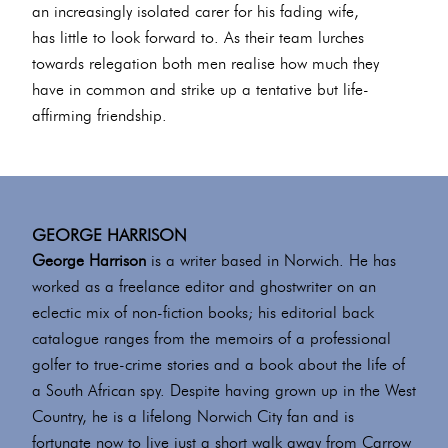
an increasingly isolated carer for his fading wife,
has little to look forward to. As their team lurches
towards relegation both men realise how much they
have in common and strike up a tentative but life-
affirming friendship.
GEORGE HARRISON
George Harrison
is a writer based in Norwich. He has
worked as a freelance editor and ghostwriter on an
eclectic mix of non-fiction books; his editorial back
catalogue ranges from the memoirs of a professional
golfer to true-crime stories and a book about the life of
a South African spy. Despite having grown up in the West
Country, he is a lifelong Norwich City fan and is
fortunate now to live just a short walk away from Carrow