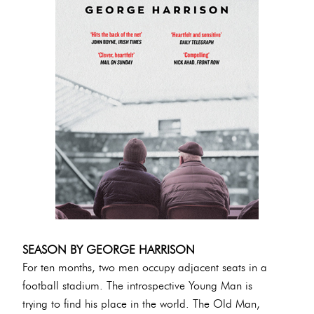
SEASON BY GEORGE HARRISON
For ten months, two men occupy adjacent seats in a
football stadium. The introspective Young Man is
trying to find his place in the world. The Old Man,