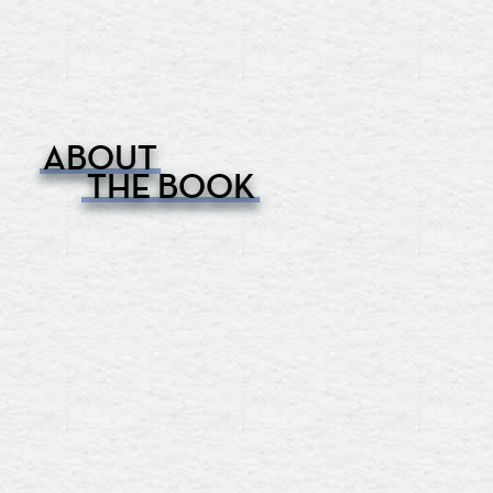
ABOUT
THE BOOK