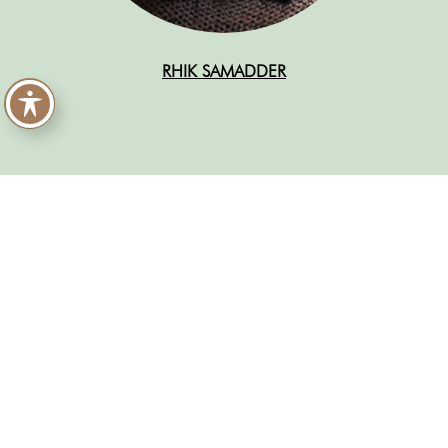
RHIK SAMADDER
READ MORE ABOUT THE
2024 NON-FICTION
SHORTLIST
Pixel Flesh: How Toxic Beauty Culture Harms
Women
by Ellen Atlanta
An African History of Africa: From the Dawn of