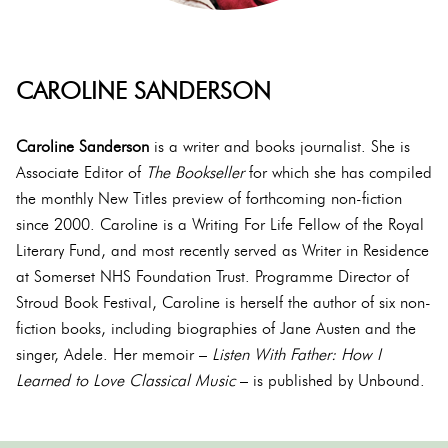
CAROLINE SANDERSON
Caroline Sanderson
is a writer and books journalist. She is
Associate Editor of
The Bookseller
for which she has compiled
the monthly New Titles preview of forthcoming non-fiction
since 2000. Caroline is a Writing For Life Fellow of the Royal
Literary Fund, and most recently served as Writer in Residence
at Somerset NHS Foundation Trust. Programme Director of
Stroud Book Festival, Caroline is herself the author of six non-
fiction books, including biographies of Jane Austen and the
singer, Adele. Her memoir –
Listen With Father: How I
Learned to Love Classical Music
– is published by Unbound.