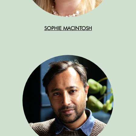
SOPHIE MACINTOSH