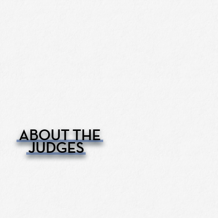
ABOUT THE
JUDGES