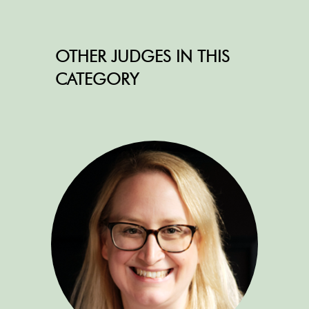
OTHER JUDGES IN THIS
CATEGORY