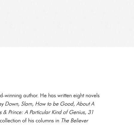
-winning author. He has written eight novels
 Way Down, Slam, How to be Good, About A
 & Prince: A Particular Kind of Genius, 31
 collection of his columns in
The Believer