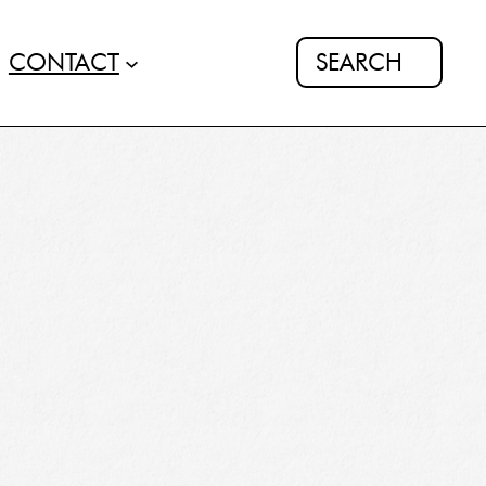
Search
CONTACT