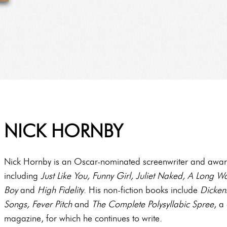
NICK HORNBY
Nick Hornby is an Oscar-nominated screenwriter and award
including
Just
Like You, Funny Girl, Juliet Naked, A Long
Boy
and
High Fidelity
. His non-fiction books include
Dickens
Songs, Fever Pitch
and
The Complete Polysyllabic Spree
, a
magazine, for which he continues to write.