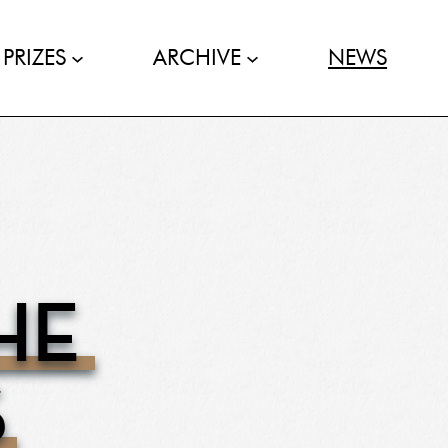
PRIZES
ARCHIVE
NEWS
HE
S