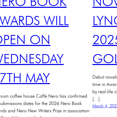
NERO BOOK
NOV
WARDS WILL
LYN
OPEN ON
202
EDNESDAY
GOL
7TH MAY
Debut noveli
time in Awar
by real-life 
mium coffee house Caffè Nero has confirmed
[…]
 submissions dates for the 2026 Nero Book
March 4, 20
rds and Nero New Writers Prize in association