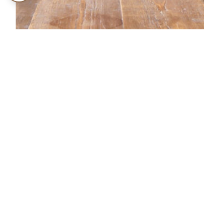
NERO BOOK
AWARDS