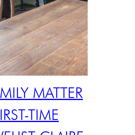
AMILY MATTER
IRST-TIME