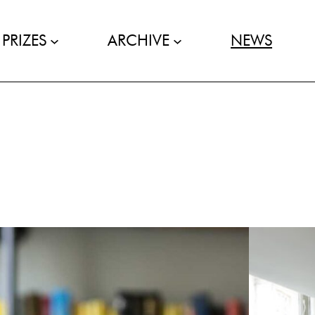
PRIZES
ARCHIVE
NEWS