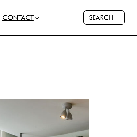
Search
CONTACT