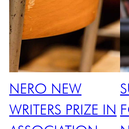
NERO NEW
S
WRITERS PRIZE IN
F