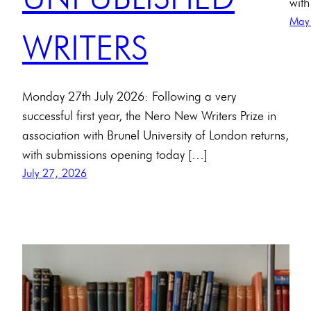
with
May
WRITERS
Monday 27th July 2026: Following a very
successful first year, the Nero New Writers Prize in
association with Brunel University of London returns,
with submissions opening today […]
July 27, 2026