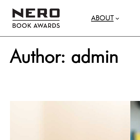
ABOUT
Skip
Author:
admin
to
content