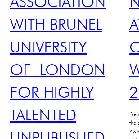
ASSOCIATION
WITH BRUNEL
A
UNIVERSITY
OF LONDON
W
FOR HIGHLY
2
TALENTED
Pre
the
Awa
UNPUBLISHED