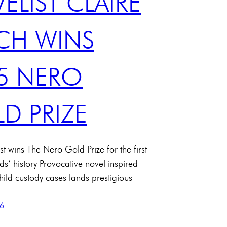
ELIST CLAIRE
CH WINS
5 NERO
D PRIZE
st wins The Nero Gold Prize for the first
ds’ history Provocative novel inspired
child custody cases lands prestigious
26