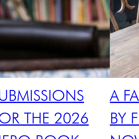
UBMISSIONS
A F
OR THE 2026
BY F