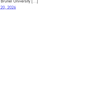
 Brunel University […]
 20, 2026