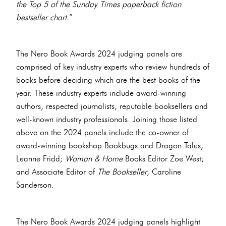
the Top 5 of the Sunday Times paperback fiction
bestseller chart.
”
The Nero Book Awards 2024 judging panels are
comprised of key industry experts who review hundreds of
books before deciding which are the best books of the
year. These industry experts include award-winning
authors, respected journalists, reputable booksellers and
well-known industry professionals. Joining those listed
above on the 2024 panels include the co-owner of
award-winning bookshop Bookbugs and Dragon Tales,
Leanne Fridd;
Woman & Home
Books Editor Zoe West;
and Associate Editor of
The Bookseller
, Caroline
Sanderson.
The Nero Book Awards 2024 judging panels highlight