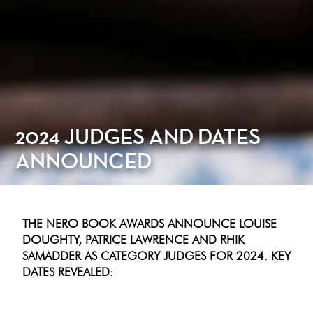
2024 JUDGES AND DATES
ANNOUNCED
THE NERO BOOK AWARDS ANNOUNCE LOUISE
DOUGHTY, PATRICE LAWRENCE AND RHIK
SAMADDER AS CATEGORY JUDGES FOR 2024. KEY
DATES REVEALED: