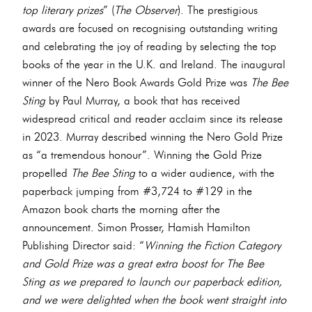
top literary prizes
” (
The Observer
). The prestigious
awards are focused on recognising outstanding writing
and celebrating the joy of reading by selecting the top
books of the year in the U.K. and Ireland. The inaugural
winner of the Nero Book Awards Gold Prize was
The Bee
Sting
by Paul Murray, a book that has received
widespread critical and reader acclaim since its release
in 2023. Murray described winning the Nero Gold Prize
as “a tremendous honour”. Winning the Gold Prize
propelled
The Bee Sting
to a wider audience, with the
paperback jumping from #3,724 to #129 in the
Amazon book charts the morning after the
announcement. Simon Prosser, Hamish Hamilton
Publishing Director said: “
Winning the Fiction Category
and Gold Prize was a great extra boost for The Bee
Sting as we prepared to launch our paperback edition,
and we were delighted when the book went straight into