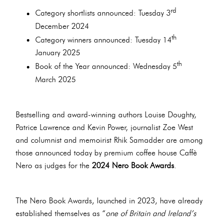
rd
Category shortlists announced: Tuesday 3
December 2024
th
Category winners announced: Tuesday 14
January 2025
th
Book of the Year announced: Wednesday 5
March 2025
Bestselling and award-winning authors Louise Doughty,
Patrice Lawrence and Kevin Power, journalist Zoe West
and columnist and memoirist Rhik Samadder are among
those announced today by premium coffee house Caffè
Nero as judges for the
2024 Nero Book Awards
.
The Nero Book Awards, launched in 2023, have already
established themselves as “
one of Britain and Ireland’s