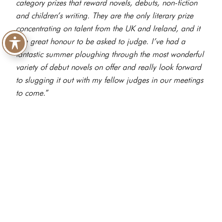
category prizes that reward novels, debuts, non-fiction
and children’s writing. They are the only literary prize
concentrating on talent from the UK and Ireland, and it
is a great honour to be asked to judge. I’ve had a
fantastic summer ploughing through the most wonderful
variety of debut novels on offer and really look forward
to slugging it out with my fellow judges in our meetings
to come.
”
A set of multi-category awards celebrating the craft of
great writing and the joy of reading, the Nero Book
Awards were launched in May 2023 and are run as a
not-for-profit organisation by independent, family-owned
coffee house group Caffè Nero, in partnership with The
Booksellers Association and Brunel University London.
The Awards’ mission is to point readers of all ages and
interests in the direction of outstanding books and writers