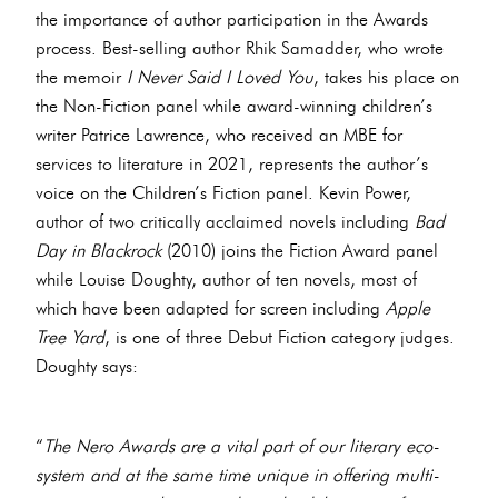
the importance of author participation in the Awards
process. Best-selling author Rhik Samadder, who wrote
the memoir
I Never Said I Loved You
, takes his place on
the Non-Fiction panel while award-winning children’s
writer Patrice Lawrence, who received an MBE for
services to literature in 2021, represents the author’s
voice on the Children’s Fiction panel. Kevin Power,
author of two critically acclaimed novels including
Bad
Day in Blackrock
(2010) joins the Fiction Award panel
while Louise Doughty, author of ten novels, most of
which have been adapted for screen including
Apple
Tree Yard
, is one of three Debut Fiction category judges.
Doughty says:
“
The Nero Awards are a vital part of our literary eco-
system and at the same time unique in offering multi-