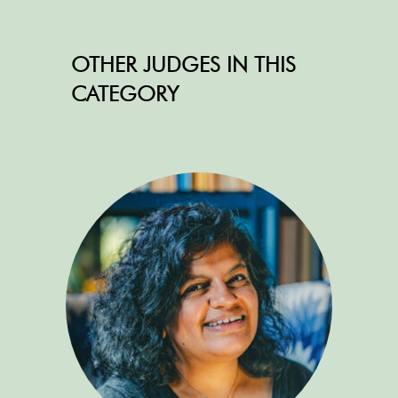
OTHER JUDGES IN THIS
CATEGORY