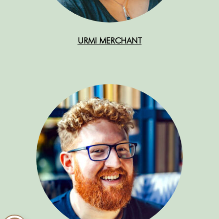
URMI MERCHANT