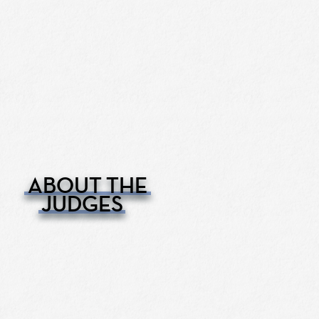
ABOUT THE
JUDGES