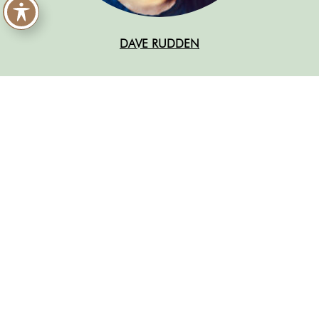
DAVE RUDDEN
READ MORE ABOUT THE
2023 CHILDREN’S FICTION
SHORTLIST
Gwen and Art Are Not in Love
by Lex Croucher
Bitterthorn
by Kat Dunn
Wild Song
by Candy Gourlay
The Swifts
by Beth Lincoln. Illustrated by Claire