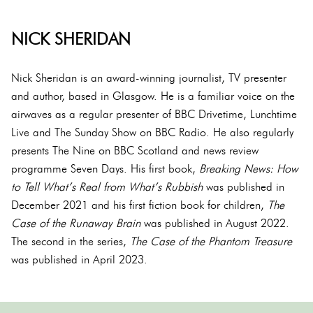
NICK SHERIDAN
Nick Sheridan is an award-winning journalist, TV presenter
and author, based in Glasgow. He is a familiar voice on the
airwaves as a regular presenter of BBC Drivetime, Lunchtime
Live and The Sunday Show on BBC Radio. He also regularly
presents The Nine on BBC Scotland and news review
programme Seven Days. His first book,
Breaking News: How
to Tell What’s Real from What’s Rubbish
was published in
December 2021 and his first fiction book for children,
The
Case of the Runaway Brain
was published in August 2022.
The second in the series,
The Case of the Phantom Treasure
was published in April 2023.